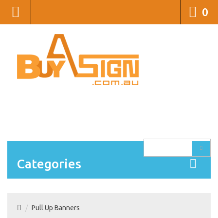
0
1300 105 549
sales@buyasign.com.au
LOGIN
CREATE AN ACCOUNT
WISH LIST (0)
SHOPPING CART
CONTACT US
Categories
Pull Up Banners