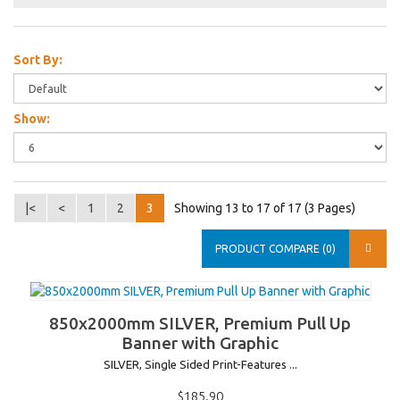
Sort By:
Show:
|<
<
1
2
3
Showing 13 to 17 of 17 (3 Pages)
PRODUCT COMPARE (0)
850x2000mm SILVER, Premium Pull Up
Banner with Graphic
SILVER, Single Sided Print-Features ...
$185.90