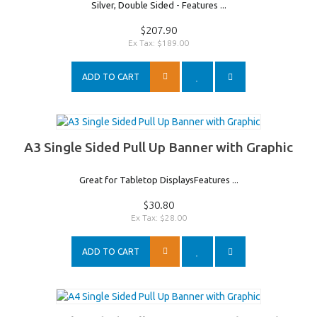
Silver, Double Sided - Features ...
$207.90
Ex Tax: $189.00
ADD TO CART
A3 Single Sided Pull Up Banner with Graphic
Great for Tabletop DisplaysFeatures ...
$30.80
Ex Tax: $28.00
ADD TO CART