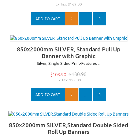
Ex Tax: $169.00
ADD TO CART
850x2000mm SILVER, Standard Pull Up
Banner with Graphic
Silver, Single Sided Print-Features ...
$130.90
$108.90
Ex Tax: $99.00
ADD TO CART
850x2000mm SILVER,Standard Double Sided
Roll Up Banners