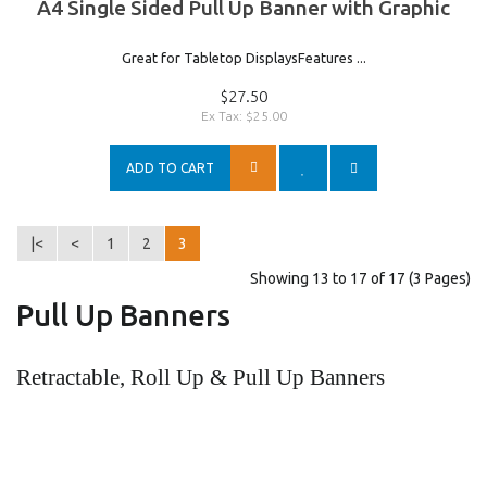
A4 Single Sided Pull Up Banner with Graphic
Great for Tabletop DisplaysFeatures ...
$27.50
Ex Tax: $25.00
ADD TO CART
|<
<
1
2
3
Showing 13 to 17 of 17 (3 Pages)
Pull Up Banners
Retractable, Roll Up & Pull Up Banners