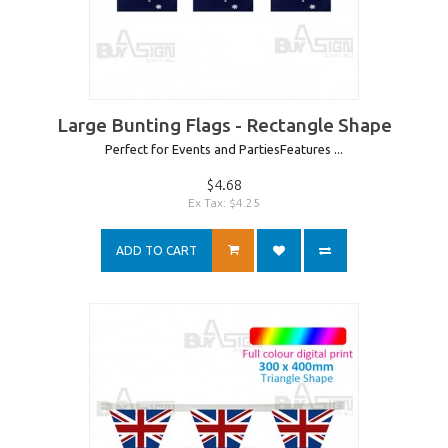
Large Bunting Flags - Rectangle Shape
Perfect for Events and PartiesFeatures ...
$4.68
Ex Tax: $4.25
ADD TO CART