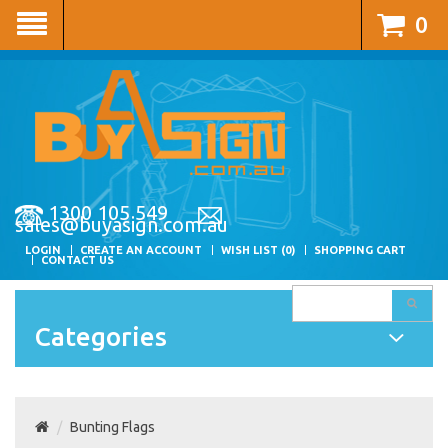
0
1300 105 549
sales@buyasign.com.au
LOGIN
CREATE AN ACCOUNT
WISH LIST (0)
SHOPPING CART
CONTACT US
Categories
Bunting Flags