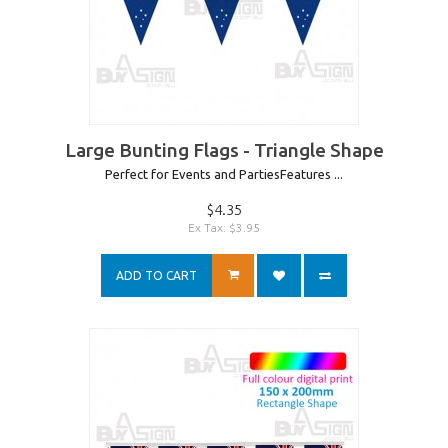
Large Bunting Flags - Triangle Shape
Perfect for Events and PartiesFeatures ...
$4.35
Ex Tax: $3.95
ADD TO CART