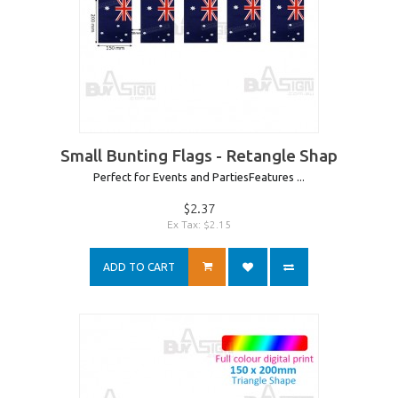
Small Bunting Flags - Retangle Shap
Perfect for Events and PartiesFeatures ...
$2.37
Ex Tax: $2.15
ADD TO CART