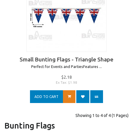
Small Bunting Flags - Triangle Shape
Perfect for Events and PartiesFeatures ...
$2.18
Ex Tax: $1.98
ADD TO CART
Showing 1 to 4 of 4 (1 Pages)
Bunting Flags