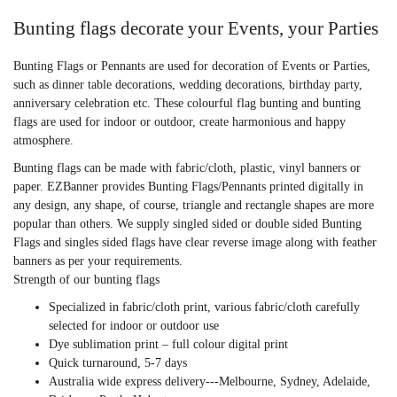
Bunting flags decorate your Events, your Parties
Bunting Flags or Pennants are used for decoration of Events or Parties,
such as dinner table decorations, wedding decorations, birthday party,
anniversary celebration etc. These colourful flag bunting and bunting
flags are used for indoor or outdoor, create harmonious and happy
atmosphere.
Bunting flags can be made with fabric/cloth, plastic, vinyl banners or
paper. EZBanner provides Bunting Flags/Pennants printed digitally in
any design, any shape, of course, triangle and rectangle shapes are more
popular than others. We supply singled sided or double sided Bunting
Flags and singles sided flags have clear reverse image along with feather
banners
as per your requirements.
Strength of our bunting flags
Specialized in fabric/cloth print, various fabric/cloth carefully
selected for indoor or outdoor use
Dye sublimation print – full colour digital print
Quick turnaround, 5-7 days
Australia wide express delivery---Melbourne, Sydney, Adelaide,