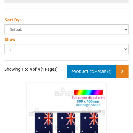
Sort By:
Show:
Showing 1 to 4 of 4 (1 Pages)
PRODUCT COMPARE (0)