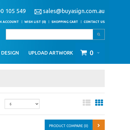
00 105 549
sales@buyasign.com.au
AN ACCOUNT
WISH LIST (0)
SHOPPING CART
CONTACT US
0
 DESIGN
UPLOAD ARTWORK
PRODUCT COMPARE (0)