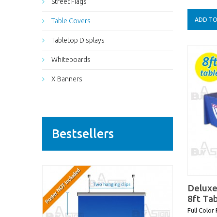
Street Flags
ADD TO
Table Covers
Tabletop Displays
Whiteboards
X Banners
Bestsellers
Deluxe
8ft Ta
Full Color