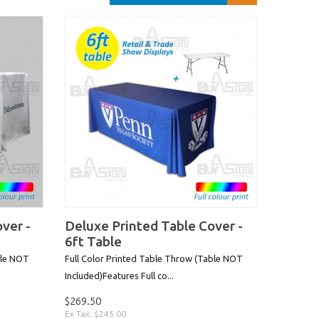
ver -
Deluxe Printed Table Cover -
6ft Table
ble NOT
Full Color Printed Table Throw (Table NOT
Included)Features Full co...
$269.50
Ex Tax: $245.00