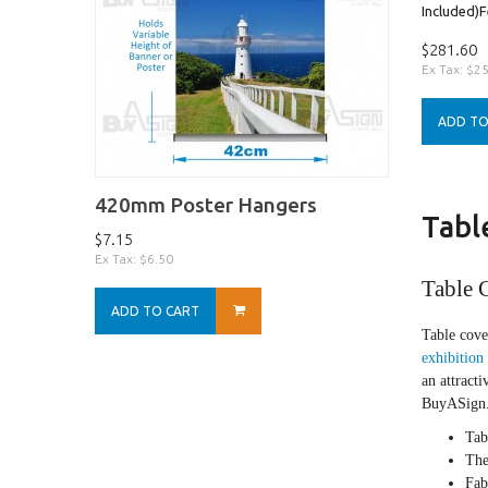
Included)Fe
$281.60
Ex Tax: $2
ADD TO
420mm Poster Hangers
Tabl
$7.15
Ex Tax: $6.50
Table C
ADD TO CART
Table cove
exhibition
an attracti
BuyASign.c
Tab
The
Fab