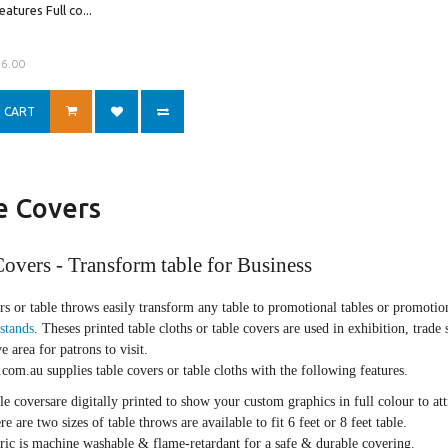
atures Full co...
56.00
 CART
e Covers
overs - Transform table for Business
rs or table throws easily transform any table to promotional tables or promoti
 stands
. Theses printed table cloths or table covers are used in exhibition, trade 
ve area for patrons to visit.
om.au supplies table covers or table cloths with the following features.
le coversare digitally printed to show your custom graphics in full colour to attr
re are two sizes of table throws are available to fit 6 feet or 8 feet table.
ric is machine washable & flame-retardant for a safe & durable covering.