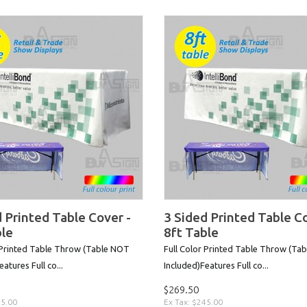
 Printed Table Cover -
3 Sided Printed Table Co
ble
8ft Table
 Printed Table Throw (Table NOT
Full Color Printed Table Throw (Ta
atures Full co...
Included)Features Full co...
$269.50
25.00
Ex Tax: $245.00