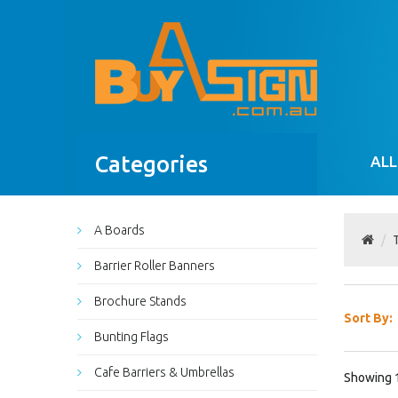
Categories
ALL
A Boards
Barrier Roller Banners
Brochure Stands
Sort By:
Bunting Flags
Cafe Barriers & Umbrellas
Showing 1