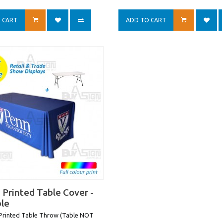
 CART
ADD TO CART
 Printed Table Cover -
ble
 Printed Table Throw (Table NOT