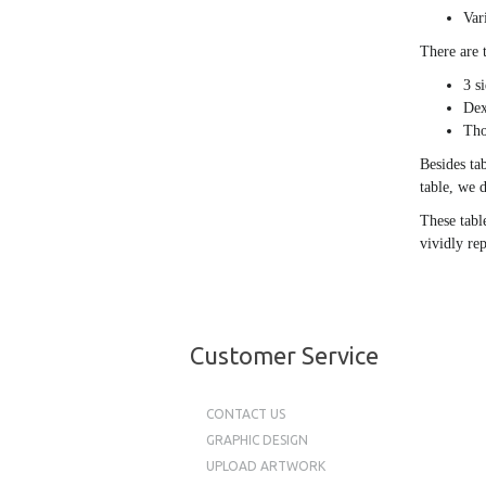
Var
There are 
3 s
Dex
Tho
Besides ta
table, we d
These tabl
vividly re
Customer Service
CONTACT US
GRAPHIC DESIGN
UPLOAD ARTWORK