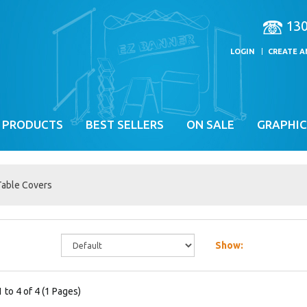
13
LOGIN
CREATE 
 PRODUCTS
BEST SELLERS
ON SALE
GRAPHIC
Table Covers
Show:
 to 4 of 4 (1 Pages)