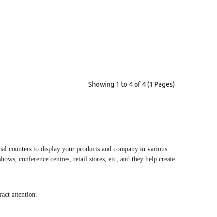
Showing 1 to 4 of 4 (1 Pages)
onal counters to display your products and company in various
shows, conference centres, retail stores, etc, and they help create
act attention.