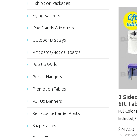
Exhibition Packages
Flying Banners
iPad Stands & Mounts
Outdoor Displays
Pinboards/Notice Boards
Pop Up Walls
Poster Hangers
Promotion Tables
3 Sided
Pull Up Banners
6ft Ta
Full Color
Retractable Barrier Posts
Included)Fe
Snap Frames
$247.50
Ex Tax: $2