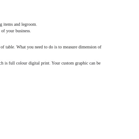
ing items and legroom.
 of your business.
ze of table. What you need to do is to measure dimension of
h is full colour digital print. Your custom graphic can be