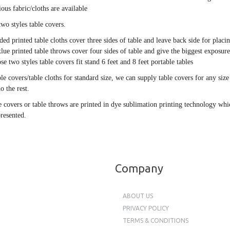
ious fabric/cloths are available
two styles table covers.
ided printed table cloths cover three sides of table and leave back side for plac
lue printed table throws cover four sides of table and give the biggest exposure
se two styles table covers fit stand 6 feet and 8 feet portable tables
ble covers/table cloths for standard size, we can supply table covers for any si
o the rest.
e covers or table throws are printed in dye sublimation printing technology whic
presented.
Company
ABOUT US
PRIVACY POLICY
TERMS & CONDITIONS