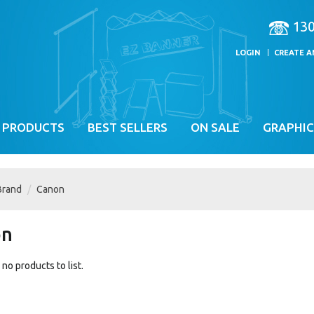
13
LOGIN
CREATE 
 PRODUCTS
BEST SELLERS
ON SALE
GRAPHIC
Brand
Canon
on
no products to list.