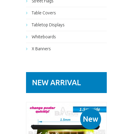
Street Flags
Table Covers
Tabletop Displays
Whiteboards
X Banners
NEW ARRIVAL
New