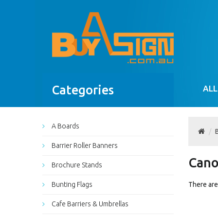
Categories
ALL
A Boards
Barrier Roller Banners
Can
Brochure Stands
Bunting Flags
There are 
Cafe Barriers & Umbrellas