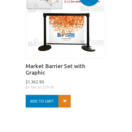
Market Barrier Set with
Graphic
$1,362.90
Ex Tax: $1,239.00
ADD TO CART