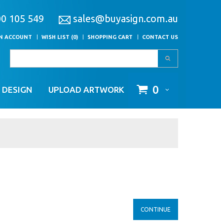
00 105 549
sales@buyasign.com.au
AN ACCOUNT
WISH LIST (0)
SHOPPING CART
CONTACT US
0
 DESIGN
UPLOAD ARTWORK
CONTINUE