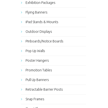
Exhibition Packages
Flying Banners
iPad Stands & Mounts
Outdoor Displays
Pinboards/Notice Boards
Pop Up Walls
Poster Hangers
Promotion Tables
Pull Up Banners
Retractable Barrier Posts
Snap Frames