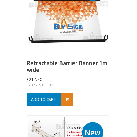
Retractable Barrier Banner 1m
wide
$217.80
Ex Tax: $198.00
ADD TO CART
New