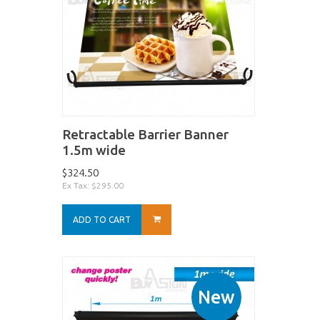
Retractable Barrier Banner
1.5m wide
$324.50
Ex Tax: $295.00
ADD TO CART
New