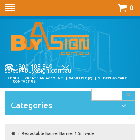
0
1300 105 549
sales@buyasign.com.au
LOGIN
CREATE AN ACCOUNT
WISH LIST (0)
SHOPPING CART
CONTACT US
Categories
Retractable Barrier Banner 1.5m wide