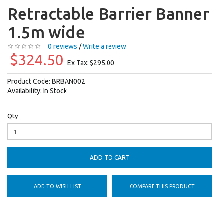
Retractable Barrier Banner
1.5m wide
0 reviews
/
Write a review
$324.50
Ex Tax: $295.00
Product Code:
BRBAN002
Availability:
In Stock
Qty
ADD TO CART
ADD TO WISH LIST
COMPARE THIS PRODUCT