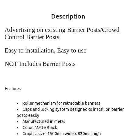
Description
Advertising on existing Barrier Posts/Crowd
Control Barrier Posts
Easy to installation, Easy to use
NOT Includes Barrier Posts
Features
Roller mechanism for retractable banners
Caps and locking system designed to install on barrier
posts easily
Manufactured in metal
Color: Matte Black
Graphic size: 1500mm wide x 820mm high